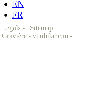
EN
FR
Legals
-
Sitemap
© Chat
Gravière - vinibilancini -