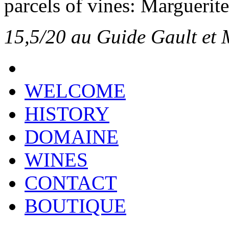
parcels of vines: Marguerite
15,5/20 au Guide Gault et 
WELCOME
HISTORY
DOMAINE
WINES
CONTACT
BOUTIQUE