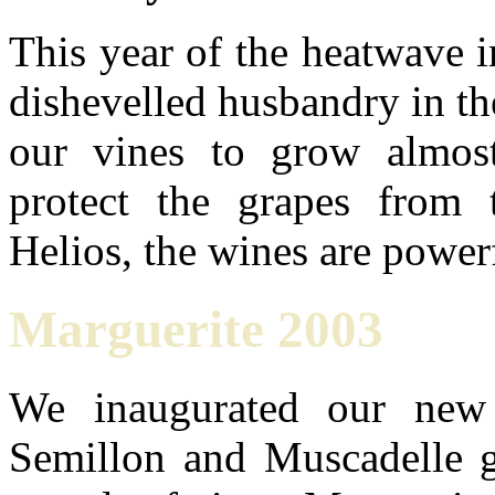
This year of the heatwave i
dishevelled husbandry in the
our vines to grow almos
protect the grapes from 
Helios, the wines are power
Marguerite 2003
We inaugurated our new
Semillon and Muscadelle g