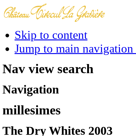
Skip to content
Jump to main navigation 
Nav view search
Navigation
millesimes
The Dry Whites 2003