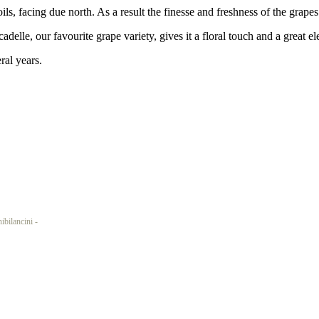
s, facing due north. As a result the finesse and freshness of the grape
adelle, our favourite grape variety, gives it a floral touch and a great e
ral years.
ncini -