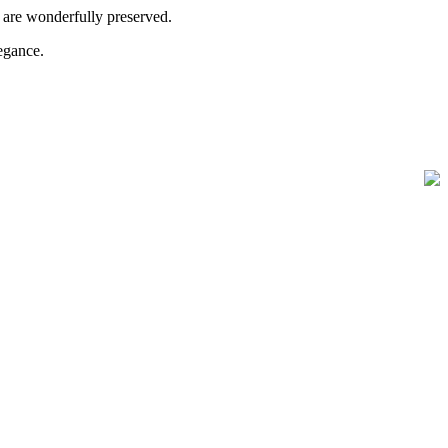
s are wonderfully preserved.
legance.