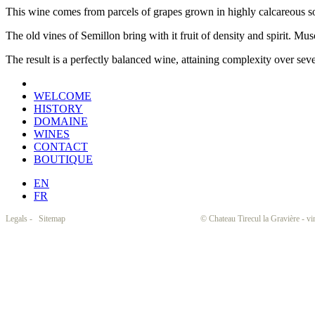
This wine comes from parcels of grapes grown in highly calcareous soil
The old vines of Semillon bring with it fruit of density and spirit. Musc
The result is a perfectly balanced wine, attaining complexity over seve
WELCOME
HISTORY
DOMAINE
WINES
CONTACT
BOUTIQUE
EN
FR
Legals
-
Sitemap
© Chateau Tirecul la Gravière - vinibila