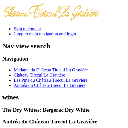
Skip to content
Jump to main navigation and login
Nav view search
Navigation
Madame du Château Tirecul La Gravière
Château Tirecul La Gravière
Les Pins du Château Tirecul La Gravière
Andréa du Château Tirecul La Gravière
wines
The Dry Whites: Bergerac Dry White
Andréa du Château Tirecul La Gravière